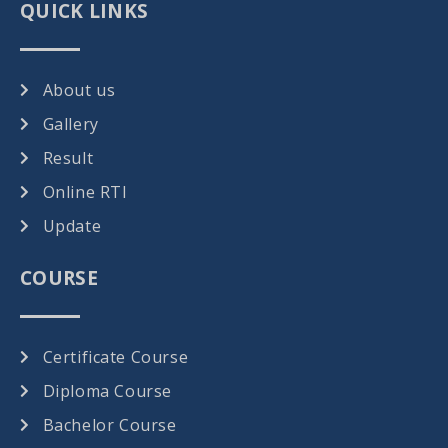
QUICK LINKS
About us
Gallery
Result
Online RTI
Update
COURSE
Certificate Course
Diploma Course
Bachelor Course