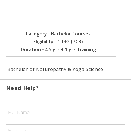
Category - Bachelor Courses
Eligibility - 10 +2 (PCB)
Duration - 4.5 yrs + 1 yrs Training
Bachelor of Naturopathy & Yoga Science
Need Help?