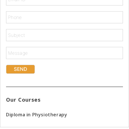
Our Courses
Diploma in Physiotherapy