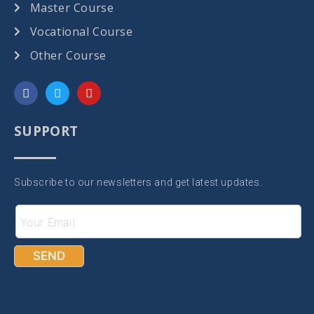
Master Course
Vocational Course
Other Course
SUPPORT
Subscribe to our newsletters and get latest updates.