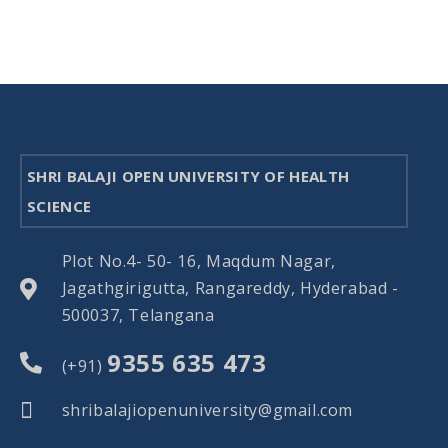
SHRI BALAJI OPEN UNIVERSITY OF HEALTH
SCIENCE
Plot No.4- 50- 16, Maqdum Nagar,
Jagathgirigutta, Rangareddy, Hyderabad -
500037, Telangana
9355 635 473
(+91)
shribalajiopenuniversity@gmail.com