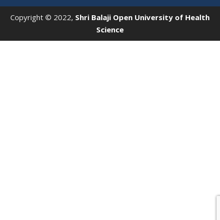
Copyright © 2022,
Shri Balaji Open University of Health
Science