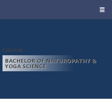
Course
BACHELOR OF NATUROPATHY &
YOGA SCIENCE