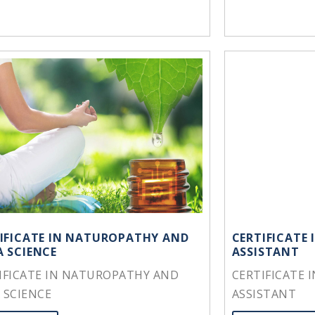
IFICATE IN NATUROPATHY AND
CERTIFICATE
 SCIENCE
ASSISTANT
IFICATE IN NATUROPATHY AND
CERTIFICATE 
 SCIENCE
ASSISTANT