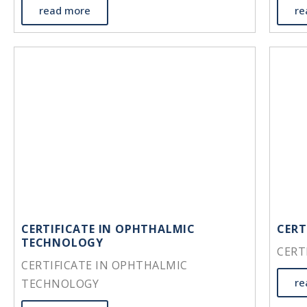
read more
re
CERTIFICATE IN OPHTHALMIC
CERT
TECHNOLOGY
CERT
CERTIFICATE IN OPHTHALMIC
re
TECHNOLOGY