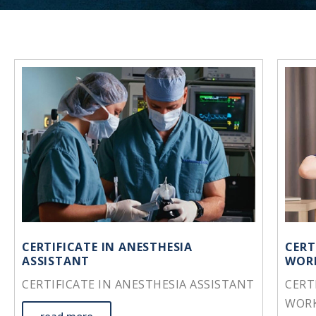
CERTIFICATE IN ANESTHESIA
CERT
ASSISTANT
WOR
CERTIFICATE IN ANESTHESIA ASSISTANT
CERT
WOR