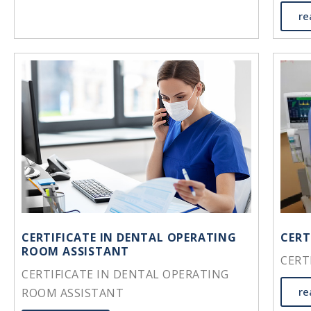
re
CERTIFICATE IN DENTAL OPERATING
CERT
ROOM ASSISTANT
CERT
CERTIFICATE IN DENTAL OPERATING
re
ROOM ASSISTANT