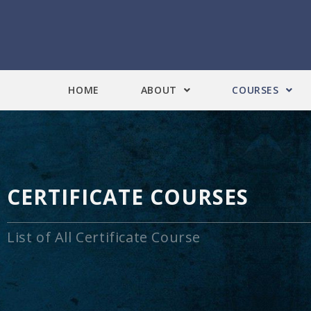
HOME
ABOUT
COURSES
CERTIFICATE COURSES
List of All Certificate Course