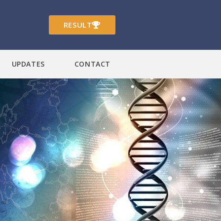
RESULT
UPDATES
CONTACT