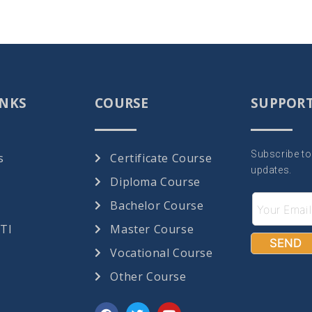
INKS
COURSE
SUPPOR
Subscribe to
s
Certificate Course
updates.
Diploma Course
Bachelor Course
RTI
Master Course
Vocational Course
Other Course