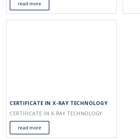
read more
CERTIFICATE IN X-RAY TECHNOLOGY
CERTIFICATE IN X-RAY TECHNOLOGY
read more