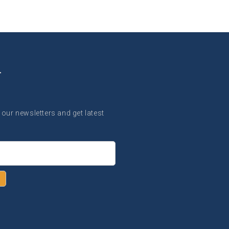
T
 our newsletters and get latest