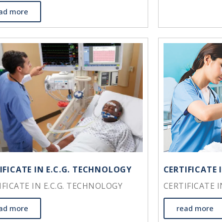
ad more
IFICATE IN E.C.G. TECHNOLOGY
CERTIFICATE 
IFICATE IN E.C.G. TECHNOLOGY
CERTIFICATE 
ad more
read more