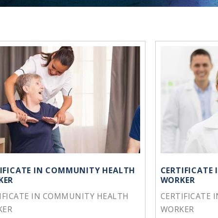
IFICATE IN COMMUNITY HEALTH
CERTIFICATE
KER
WORKER
IFICATE IN COMMUNITY HEALTH
CERTIFICATE 
KER
WORKER