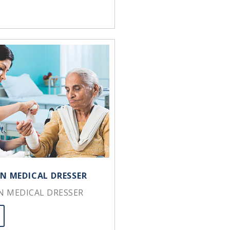
IN MEDICAL DRESSER
IN MEDICAL DRESSER