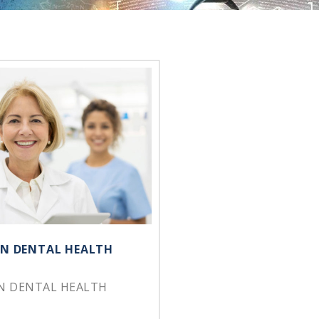
 IN DENTAL HEALTH
IN DENTAL HEALTH