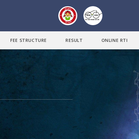
FEE STRUCTURE
RESULT
ONLINE RTI