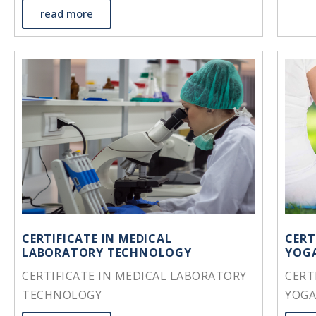
read more
CERTIFICATE IN MEDICAL
CERT
LABORATORY TECHNOLOGY
YOGA
CERTIFICATE IN MEDICAL LABORATORY
CERT
TECHNOLOGY
YOGA