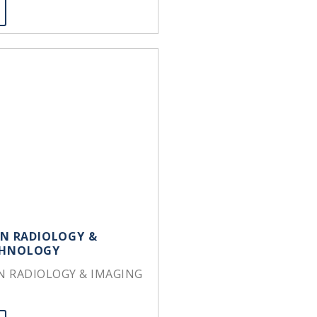
IN RADIOLOGY &
CHNOLOGY
IN RADIOLOGY & IMAGING