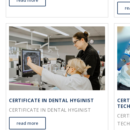
read more
re
CERTIFICATE IN DENTAL HYGINIST
CERT
TEC
CERTIFICATE IN DENTAL HYGINIST
CERT
read more
TEC