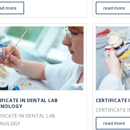
ad more
read more
IFICATE IN DENTAL LAB
CERTIFICATE
HNOLOGY
CERTIFICATE 
IFICATE IN DENTAL LAB
read more
HNOLOGY