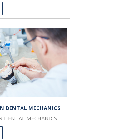
 IN DENTAL MECHANICS
IN DENTAL MECHANICS