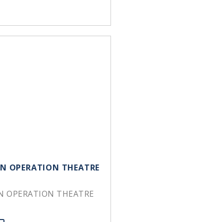
 IN OPERATION THEATRE
IN OPERATION THEATRE