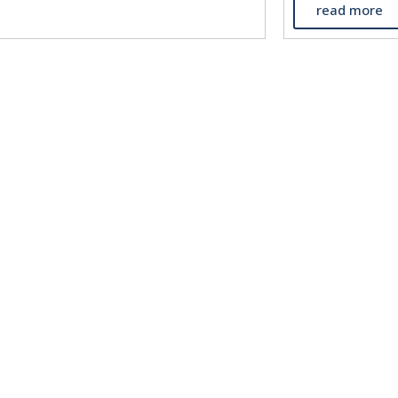
read more