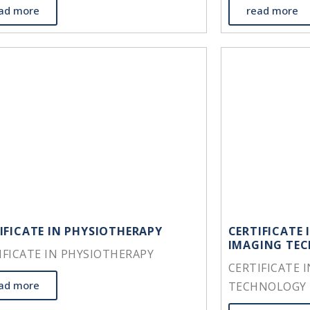
ad more
read more
IFICATE IN PHYSIOTHERAPY
CERTIFICATE 
IMAGING TE
IFICATE IN PHYSIOTHERAPY
CERTIFICATE 
ad more
TECHNOLOGY