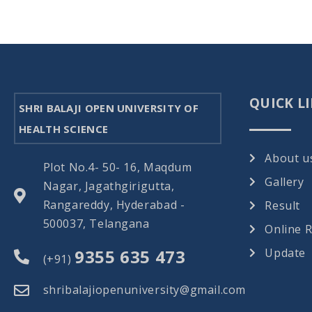
QUICK L
SHRI BALAJI OPEN UNIVERSITY OF
HEALTH SCIENCE
About u
Plot No.4- 50- 16, Maqdum
Gallery
Nagar, Jagathgirigutta,
Rangareddy, Hyderabad -
Result
500037, Telangana
Online 
9355 635 473
Update
(+91)
shribalajiopenuniversity@gmail.com