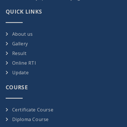
QUICK LINKS
About us
Gallery
Result
Online RTI
Update
COURSE
Certificate Course
Diploma Course