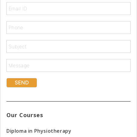
Our Courses
Diploma in Physiotherapy