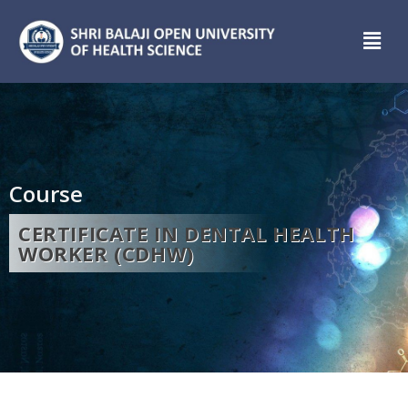
Course
CERTIFICATE IN DENTAL HEALTH
WORKER (CDHW)