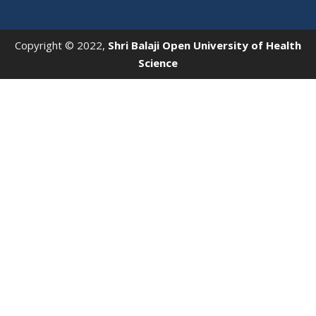
Copyright © 2022,
Shri Balaji Open University of Health
Science