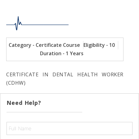
Category - Certificate Course
Eligibility - 10
Duration - 1 Years
CERTIFICATE IN DENTAL HEALTH WORKER
(CDHW)
Need Help?