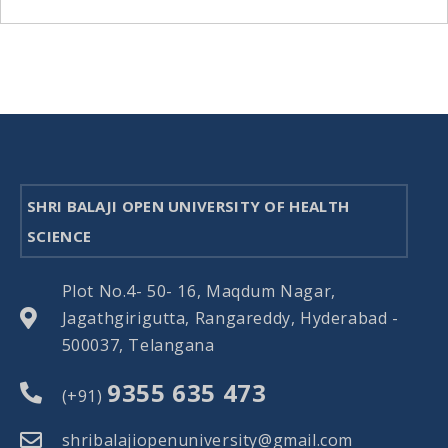
SHRI BALAJI OPEN UNIVERSITY OF HEALTH
SCIENCE
Plot No.4- 50- 16, Maqdum Nagar,
Jagathgirigutta, Rangareddy, Hyderabad -
500037, Telangana
9355 635 473
(+91)
shribalajiopenuniversity@gmail.com