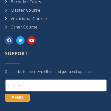
Bachelor Course
Master Course
Vocational Course
Other Course
SUPPORT
Subscribe to our newsletters and get latest updates.