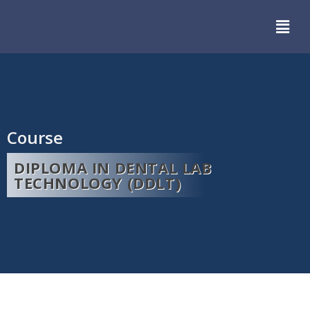
Course
DIPLOMA IN DENTAL LAB
TECHNOLOGY (DDLT)