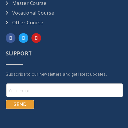
Master Course
Vocational Course
Other Course
SUPPORT
Subscribe to our newsletters and get latest updates.