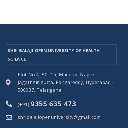
SHRI BALAJI OPEN UNIVERSITY OF HEALTH
SCIENCE
Plot No.4- 50- 16, Maqdum Nagar,
Jagathgirigutta, Rangareddy, Hyderabad -
500037, Telangana
9355 635 473
(+91)
shribalajiopenuniversity@gmail.com