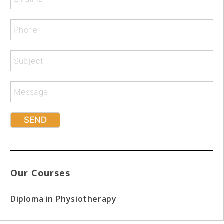
Our Courses
Diploma in Physiotherapy