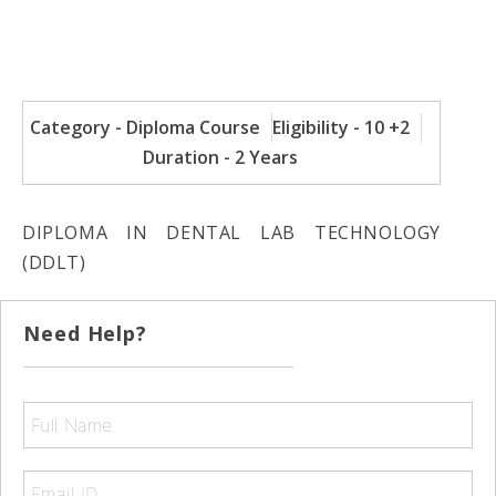
Category - Diploma Course
Eligibility - 10 +2
Duration - 2 Years
DIPLOMA IN DENTAL LAB TECHNOLOGY
(DDLT)
Need Help?