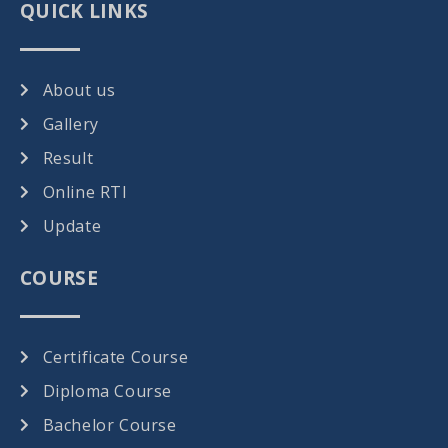
QUICK LINKS
About us
Gallery
Result
Online RTI
Update
COURSE
Certificate Course
Diploma Course
Bachelor Course