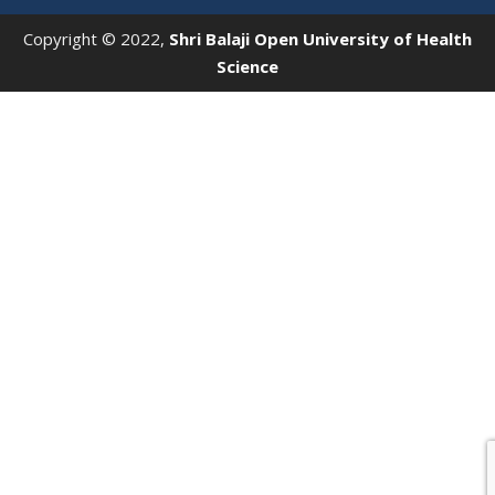
Copyright © 2022,
Shri Balaji Open University of Health
Science