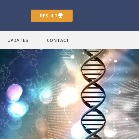
RESULT
UPDATES
CONTACT