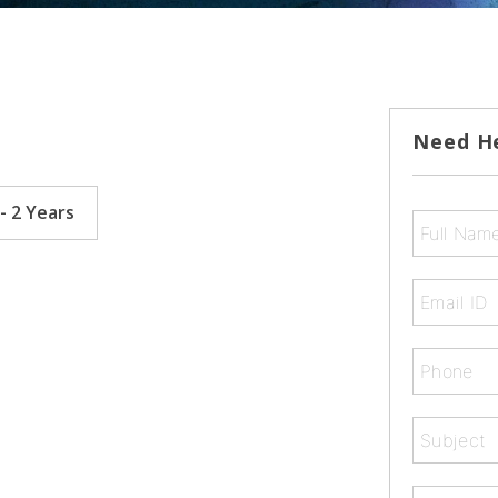
Need H
- 2 Years