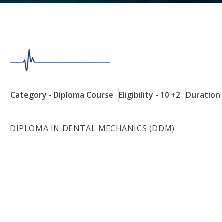
Category - Diploma Course
Eligibility - 10 +2
Duration 
DIPLOMA IN DENTAL MECHANICS (DDM)