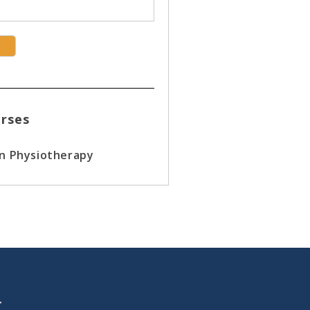
rses
in Physiotherapy
T