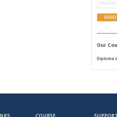
Our Cou
Diploma 
INKS
COURSE
SUPPOR