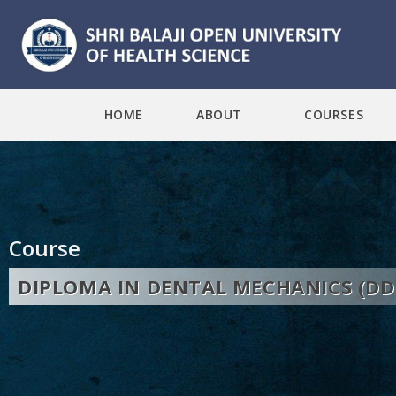
HOME
ABOUT
COURSES
Course
DIPLOMA IN DENTAL MECHANICS (D