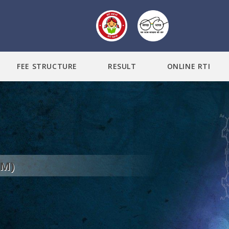
FEE STRUCTURE
RESULT
ONLINE RTI
DM)