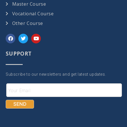
Master Course
Vocational Course
Other Course
SUPPORT
Subscribe to our newsletters and get latest updates.