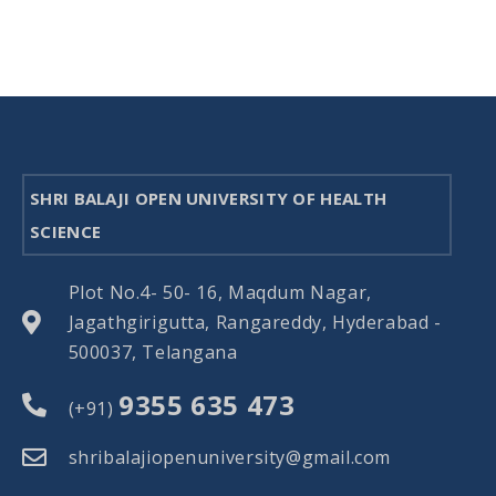
SHRI BALAJI OPEN UNIVERSITY OF HEALTH
SCIENCE
Plot No.4- 50- 16, Maqdum Nagar,
Jagathgirigutta, Rangareddy, Hyderabad -
500037, Telangana
9355 635 473
(+91)
shribalajiopenuniversity@gmail.com