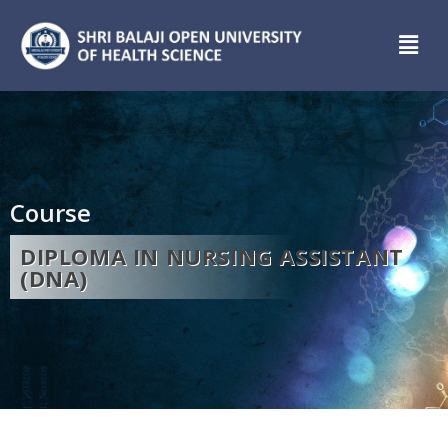
Course
DIPLOMA IN NURSING ASSISTANT
(DNA)