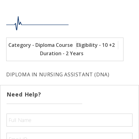
Category - Diploma Course
Eligibility - 10 +2
Duration - 2 Years
DIPLOMA IN NURSING ASSISTANT (DNA)
Need Help?