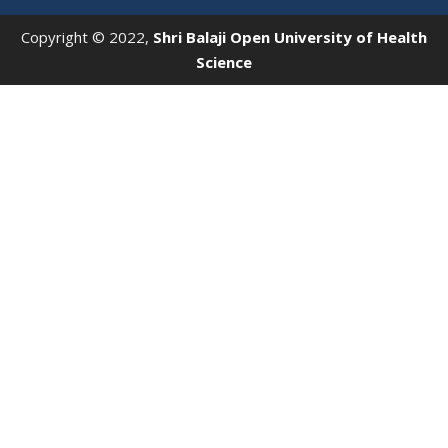
Copyright © 2022,
Shri Balaji Open University of Health
Science