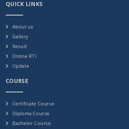
QUICK LINKS
About us
Gallery
Result
Online RTI
Update
COURSE
Certificate Course
Diploma Course
Bachelor Course