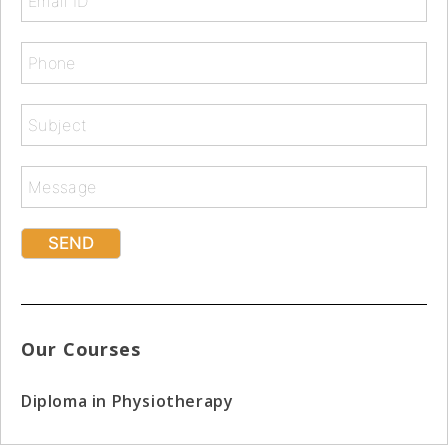
Our Courses
Diploma in Physiotherapy