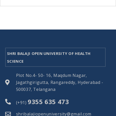
SHRI BALAJI OPEN UNIVERSITY OF HEALTH
SCIENCE
Plot No.4- 50- 16, Maqdum Nagar,
Jagathgirigutta, Rangareddy, Hyderabad -
500037, Telangana
9355 635 473
(+91)
shribalajiopenuniversity@gmail.com