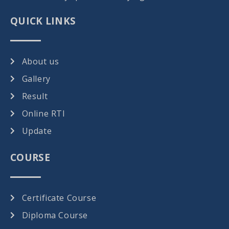
QUICK LINKS
About us
Gallery
Result
Online RTI
Update
COURSE
Certificate Course
Diploma Course