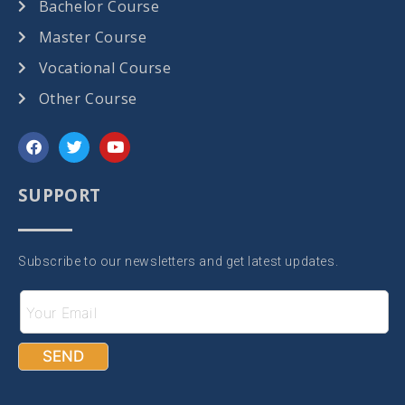
Bachelor Course
Master Course
Vocational Course
Other Course
SUPPORT
Subscribe to our newsletters and get latest updates.