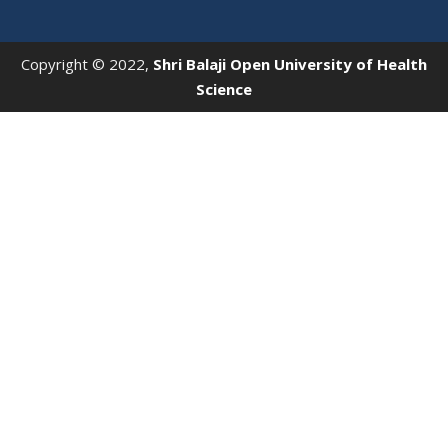
Copyright © 2022,
Shri Balaji Open University of Health
Science