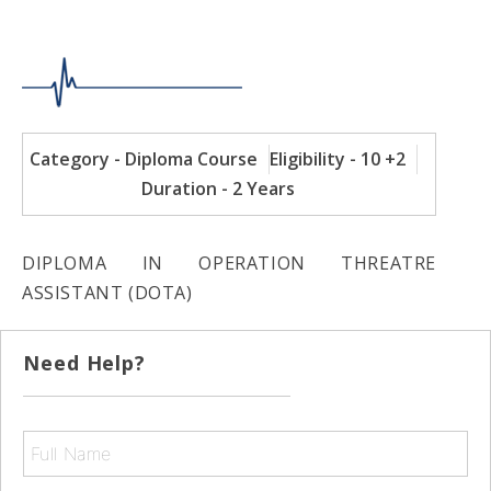
Category - Diploma Course
Eligibility - 10 +2
Duration - 2 Years
DIPLOMA IN OPERATION THREATRE
ASSISTANT (DOTA)
Need Help?