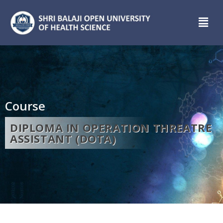
Course
DIPLOMA IN OPERATION THREATRE
ASSISTANT (DOTA)