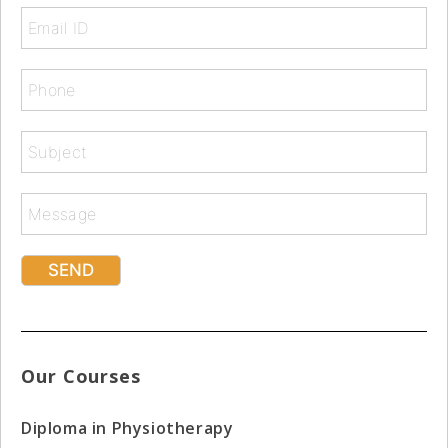
Our Courses
Diploma in Physiotherapy