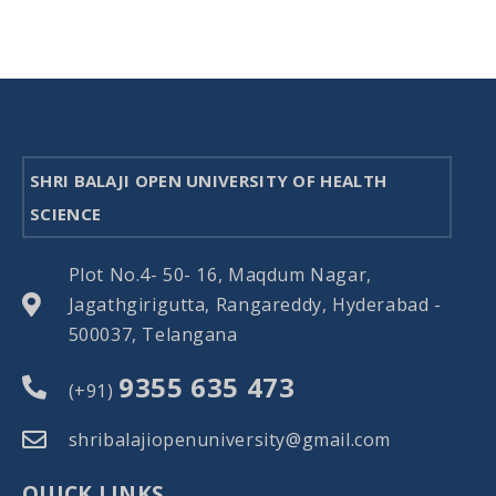
SHRI BALAJI OPEN UNIVERSITY OF HEALTH
SCIENCE
Plot No.4- 50- 16, Maqdum Nagar,
Jagathgirigutta, Rangareddy, Hyderabad -
500037, Telangana
9355 635 473
(+91)
shribalajiopenuniversity@gmail.com
QUICK LINKS