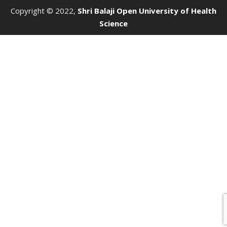
Copyright © 2022,
Shri Balaji Open University of Health
Science