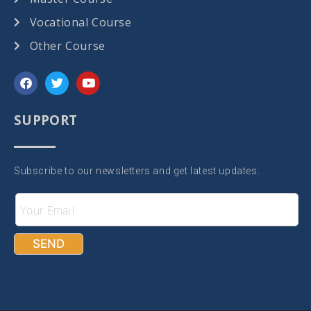
Vocational Course
Other Course
SUPPORT
Subscribe to our newsletters and get latest updates.