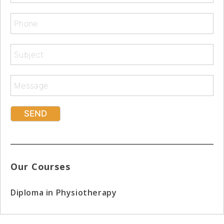
Our Courses
Diploma in Physiotherapy