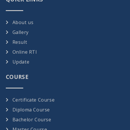
About us
Gallery
Result
Online RTI
Update
COURSE
Certificate Course
Diploma Course
Bachelor Course
Master Course