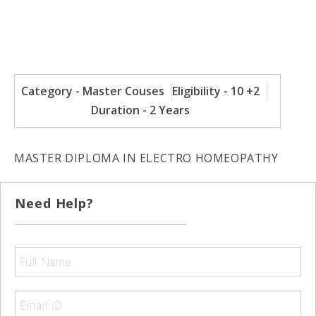
Category - Master Couses
Eligibility - 10 +2
Duration - 2 Years
MASTER DIPLOMA IN ELECTRO HOMEOPATHY
Need Help?