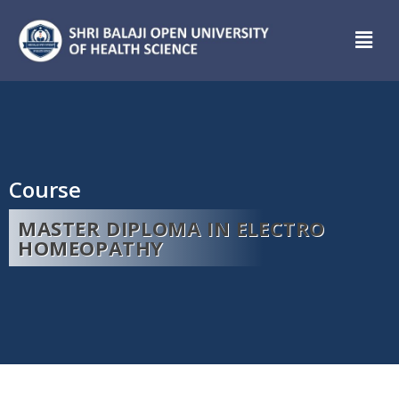
Course
MASTER DIPLOMA IN ELECTRO
HOMEOPATHY